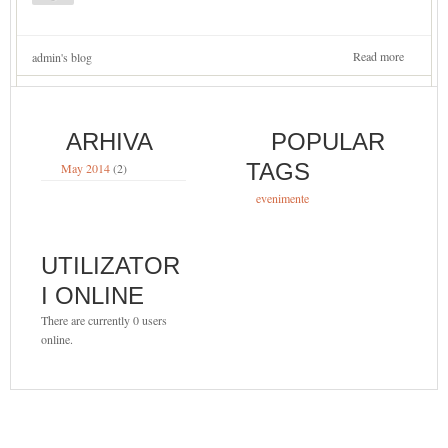
Read more
about
admin's blog
Spectaco
Omagial
23
Martie
ARHIVA
POPULAR
2014
TAGS
May 2014
(2)
evenimente
UTILIZATOR
I ONLINE
There are currently 0 users
online.