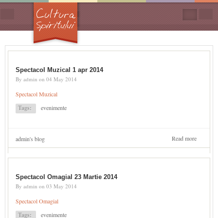
Skip to main content
Search
form
Spectacol Muzical 1 apr 2014
By
admin
on
04 May 2014
Spectacol Muzical
Tags:
evenimente
Read more
about
admin's blog
Spectaco
Muzical
1 apr
2014
Spectacol Omagial 23 Martie 2014
By
admin
on
03 May 2014
Spectacol Omagial
Tags:
evenimente